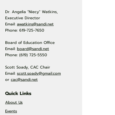
Dr. Angelia "Niecy" Watkins,
Executive Director
Email:
awatkins@sandi.net
Phone: 619-725-7650
Board of Education Office
Email:
board@sandi.net
Phone: (619) 725-5550
Scott Soady, CAC Chair
Email:
scott.soady@gmail.com
or
cac@sandi.net
Quick Links
About Us
Events