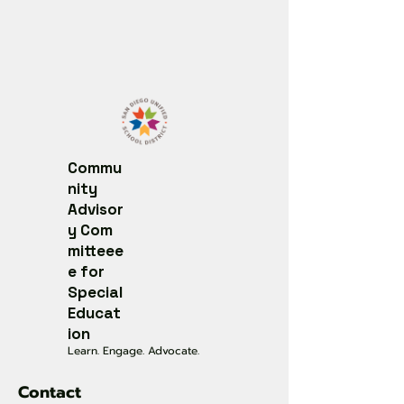
Commu
nity
Advisor
y
Com
mitteee
e for
Special
Educat
ion
Learn. Engage. Advocate.
Contact