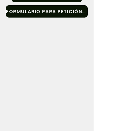
submitted in writing will also receive 
FORMULARIO PARA PETICIÓN DE TESTIMONIO PÚBLICO
written responses if requested. Members 
of the public are welcome to submit 
additional information for review by the 
Committee.