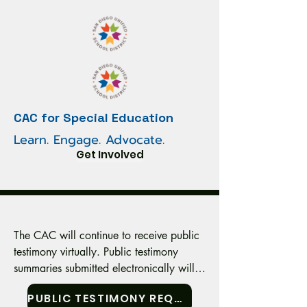
CAC for Special Education
Learn. Engage. Advocate.
Get Involved
The CAC will continue to receive public 
testimony virtually. Public testimony 
summaries submitted electronically will 
be read aloud at the appropriate time 
PUBLIC TESTIMONY REQUEST FORM
during the meeting. Testimony
