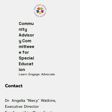
Commu
nity
Advisor
y
Com
mitteee
e for
Special
Educat
ion
Learn. Engage. Advocate.
Contact
Dr. Angelia "Niecy" Watkins,
Executive Director