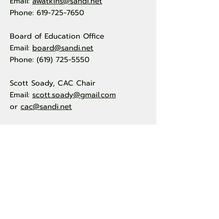
Email:
awatkins@sandi.net
Phone: 619-725-7650
Board of Education Office
Email:
board@sandi.net
Phone: (619) 725-5550
Scott Soady, CAC Chair
Email:
scott.soady@gmail.com
or
cac@sandi.net
Quick Links
About Us
Events
By Laws
Resources