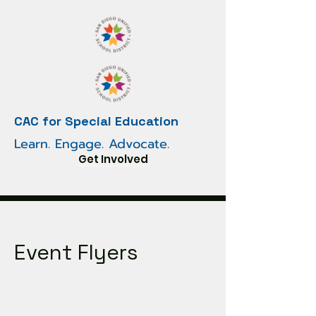
CAC for Special Education
Learn. Engage. Advocate.
Get Involved
Event Flyers