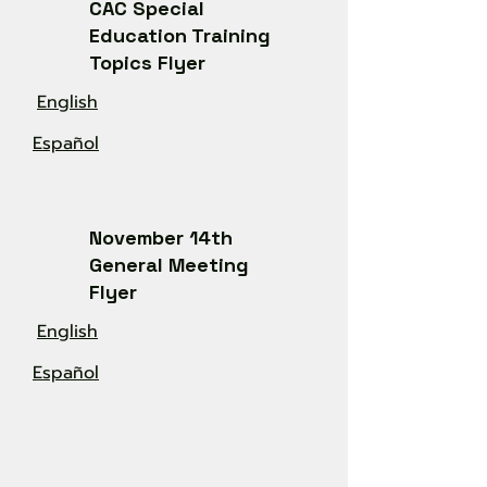
CAC Special
Education Training
Topics Flyer
English
Español
November 14th
General Meeting
Flyer
English
Español