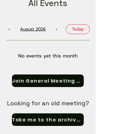
All Events
August 2026
Today
No events yet this month
Join General Meeting Zoom
Looking for an old meeting?
Take me to the archives